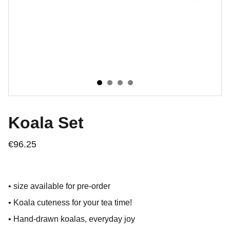
Koala Set
€96.25
• size available for pre-order
• Koala cuteness for your tea time!
• Hand-drawn koalas, everyday joy