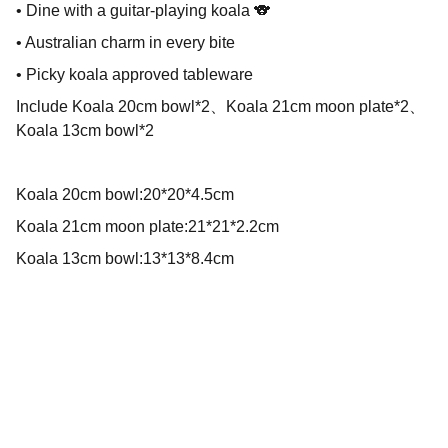
• Dine with a guitar-playing koala 🐨
• Australian charm in every bite
• Picky koala approved tableware
Include Koala 20cm bowl*2、Koala 21cm moon plate*2、
Koala 13cm bowl*2
Koala 20cm bowl:20*20*4.5cm
Koala 21cm moon plate:21*21*2.2cm
Koala 13cm bowl:13*13*8.4cm
We create beautiful tools for happy moments!