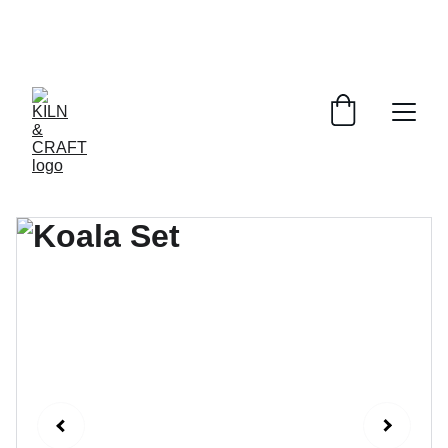
Online ordering is temporarily 
unavailable. To place an order, please 
email: 
info@kilnandcraft.com