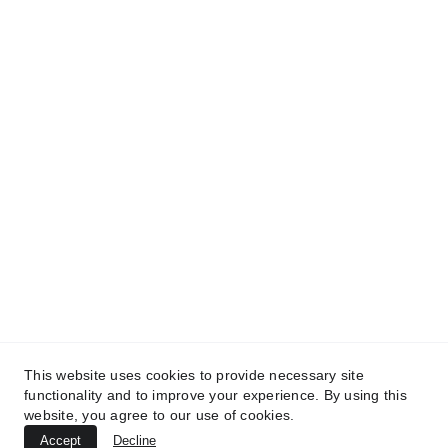
DO YOU WANT TO COLLABORATE WITH US?
REACH US OUT!
info@kilnandcraft.com
+39-334-2064905
© 2026. All rights reserved.
This website uses cookies to provide necessary site
functionality and to improve your experience. By using this
Terms & Conditions
 | 
Privacy Policy
 | 
Cookies Policy
website, you agree to our use of cookies.
Accept
Decline