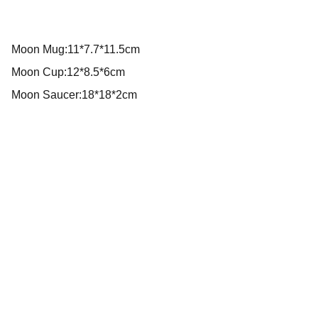
Moon Mug:11*7.7*11.5cm
Moon Cup:12*8.5*6cm
Moon Saucer:18*18*2cm
We create beautiful tools for happy moments!
DO YOU WANT TO COLLABORATE WITH US?