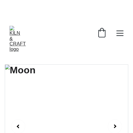
Online ordering is temporarily 
unavailable. To place an order, please 
email: 
info@kilnandcraft.com