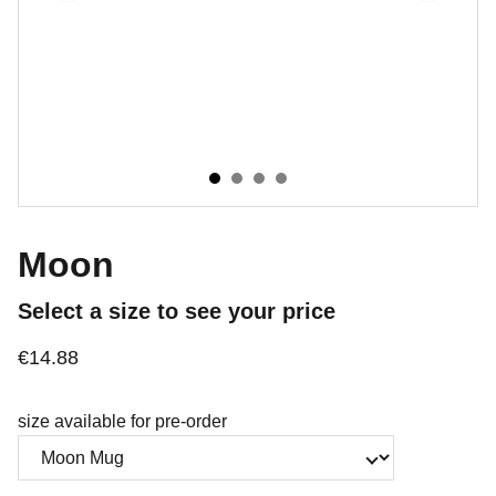
Moon
Select a size to see your price
€14.88
size available for pre-order