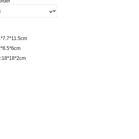
order
1*7.7*11.5cm
2*8.5*6cm
r:18*18*2cm