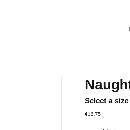
mporarily unavailable. To place an order, please email: 
Naught
Select a size
€16.75