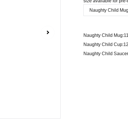
size available for pre-
Naughty Child Mug:1
Naughty Child Cup:1
Naughty Child Sauce