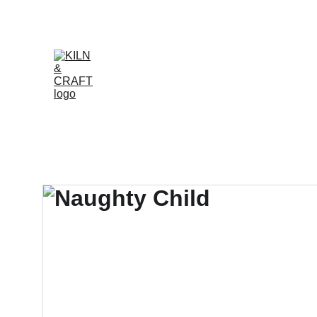
Online ordering is te