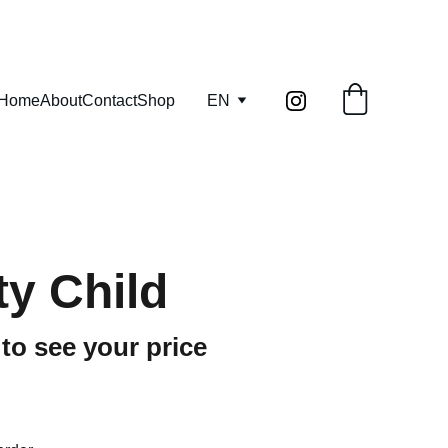
info@kilnandcraft.com
Home
About
Contact
Shop
EN
y Child
 to see your price